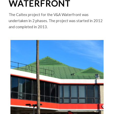
WATERFRONT
The Caltex project for the V&A Waterfront was
undertaken in 2 phases. The project was started in 2012
and completed in 2013.