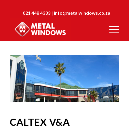
021 448 4333
|
info@metalwindows.co.za
CALTEX V&A