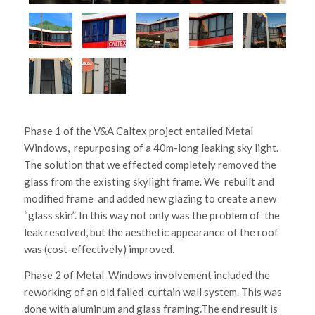
Phase 1 of the V&A Caltex project entailed Metal
Windows, repurposing of a 40m-long leaking sky light.
The solution that we effected completely removed the
glass from the existing skylight frame. We rebuilt and
modified frame and added new glazing to create a new
“glass skin”. In this way not only was the problem of the
leak resolved, but the aesthetic appearance of the roof
was (cost-effectively) improved.
Phase 2 of Metal Windows involvement included the
reworking of an old failed curtain wall system. This was
done with aluminum and glass framing.The end result is