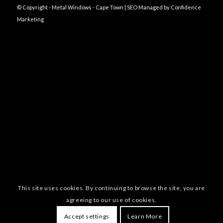
© Copyright - Metal Windows - Cape Town | SEO Managed by
Confidence
Marketing
This site uses cookies. By continuing to browse the site, you are
agreeing to our use of cookies.
Accept settings
Learn More