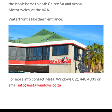
the iconic home to both Caltex SA and Vespa
Motorcycles, at the V&A
Waterfront’s Northern entrance.
For more info contact Metal Windows 021 448 4333 or
email
info@metalwindows.co.za