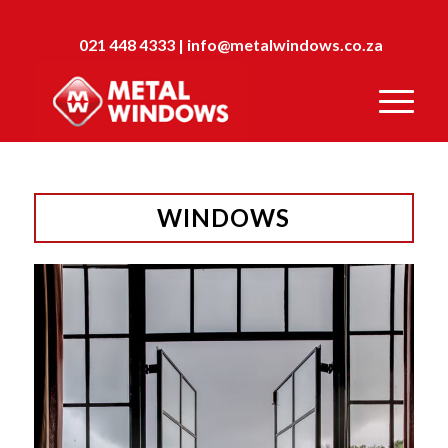
021 448 4333
|
info@metalwindows.co.za
WINDOWS