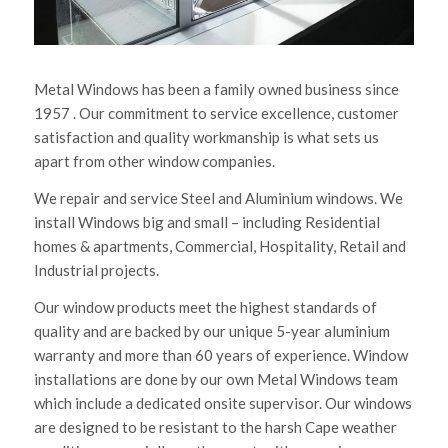
Metal Windows has been a family owned business since
1957 . Our commitment to service excellence, customer
satisfaction and quality workmanship is what sets us
apart from other window companies.
We repair and service Steel and Aluminium windows. We
install Windows big and small – including Residential
homes & apartments, Commercial, Hospitality, Retail and
Industrial projects.
Our window products meet the highest standards of
quality and are backed by our unique 5-year aluminium
warranty and more than 60 years of experience. Window
installations are done by our own Metal Windows team
which include a dedicated onsite supervisor. Our windows
are designed to be resistant to the harsh Cape weather