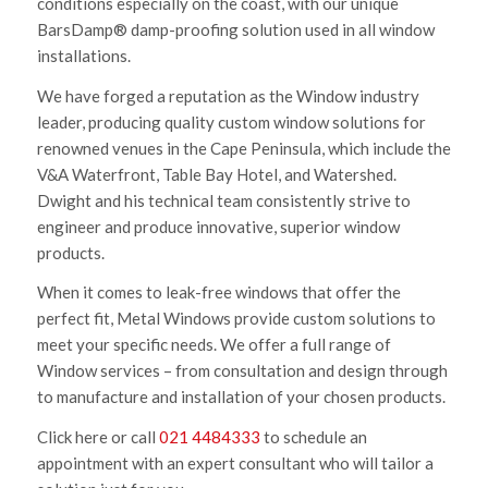
conditions especially on the coast, with our unique
BarsDamp® damp-proofing solution used in all window
installations.
We have forged a reputation as the Window industry
leader, producing quality custom window solutions for
renowned venues in the Cape Peninsula, which include the
V&A Waterfront, Table Bay Hotel, and Watershed.
Dwight and his technical team consistently strive to
engineer and produce innovative, superior window
products.
When it comes to leak-free windows that offer the
perfect fit, Metal Windows provide custom solutions to
meet your specific needs. We offer a full range of
Window services – from consultation and design through
to manufacture and installation of your chosen products.
Click here or call
021 4484333
to schedule an
appointment with an expert consultant who will tailor a