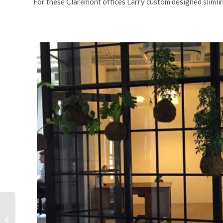
For these Claremont offices Larry custom designed slimlin
Ocean view Apartment