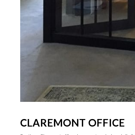
CLAREMONT OFFICE