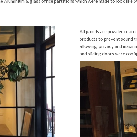
e Aluminium & glass office partitions which were made to look like S
All panels are powder coate
products to prevent sound t
allowing privacy and maximiz
and sliding doors were confi