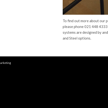
To find out more about our 
please phone 021 448 4333 
systems are designed by and
and Steel options.
arketing