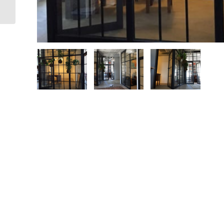
Block