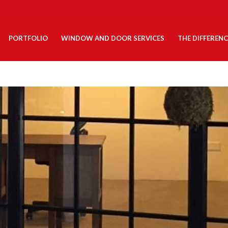
PORTFOLIO
WINDOW AND DOOR SERVICES
THE DIFFERENC