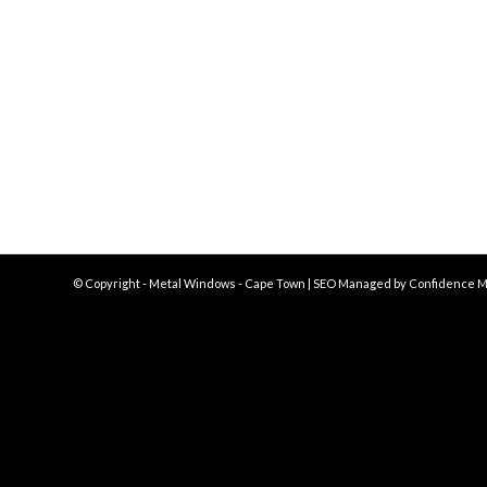
© Copyright - Metal Windows - Cape Town | SEO Managed by
Confidence M