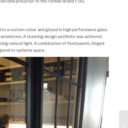
teel (the precursor to the Forman Brand F16).
d to a custom colour and glazed in high performance glass
ransmission. A stunning design aesthetic was achieved,
ing natural light. A combination of fixed panels, hinged
gured to optimize space.