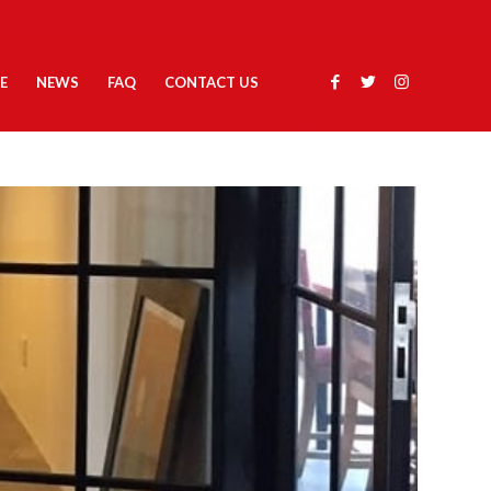
E
NEWS
FAQ
CONTACT US