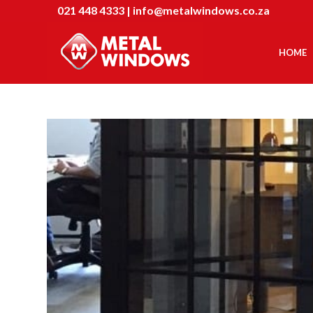
021 448 4333
|
info@metalwindows.co.za
HOME