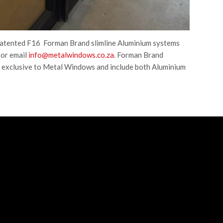
patented F16 Forman Brand slimline Aluminium systems
or email
info@metalwindows.co.za
. Forman Brand
 exclusive to Metal Windows and include both Aluminium