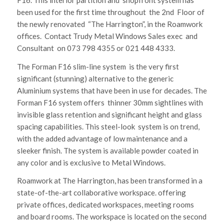
been used for the first time throughout the 2nd Floor of
the newly renovated “The Harrington”, in the Roamwork
offices. Contact Trudy Metal Windows Sales exec and
Consultant on 073 798 4355 or 021 448 4333.
The Forman F16 slim-line system is the very first
significant (stunning) alternative to the generic
Aluminium systems that have been in use for decades. The
Forman F16 system offers thinner 30mm sightlines with
invisible glass retention and significant height and glass
spacing capabilities. This steel-look system is on trend,
with the added advantage of low maintenance and a
sleeker finish. The system is available powder coated in
any color and is exclusive to Metal Windows.
Roamwork at The Harrington, has been transformed in a
state-of-the-art collaborative workspace. offering
private offices, dedicated workspaces, meeting rooms
and board rooms. The workspace is located on the second