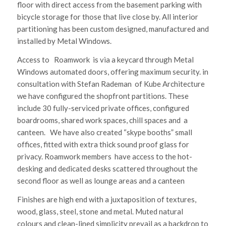
floor with direct access from the basement parking with
bicycle storage for those that live close by. All interior
partitioning has been custom designed, manufactured and
installed by Metal Windows.
Access to Roamwork is via a keycard through Metal
Windows automated doors, offering maximum security. in
consultation with Stefan Rademan of Kube Architecture
we have configured the shopfront partitions. These
include 30 fully-serviced private offices, configured
boardrooms, shared work spaces, chill spaces and a
canteen. We have also created “skype booths” small
offices, fitted with extra thick sound proof glass for
privacy. Roamwork members have access to the hot-
desking and dedicated desks scattered throughout the
second floor as well as lounge areas and a canteen
Finishes are high end with a juxtaposition of textures,
wood, glass, steel, stone and metal. Muted natural
colours and clean-lined simplicity prevail as a backdrop to