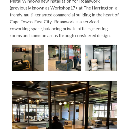
Metal Windows new installation for Roamwork
(previously known as Workshop17) at The Harrington, a
trendy, multi-tenanted commercial building in the heart of
Cape Town’s East City. Roamwork is a serviced
coworking space, balancing private offices, meeting
rooms and common areas through considered design.