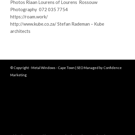
Photos Riaan Lourens of Lourens Rossouw
Photography 072 035 7754
https://roam.work/
http://www.kube.co.za/ Stefan Rademan – Kube
architects
© Copyright - Metal Windows - Cape Town | SEO Managed by
Confidence
Marketing