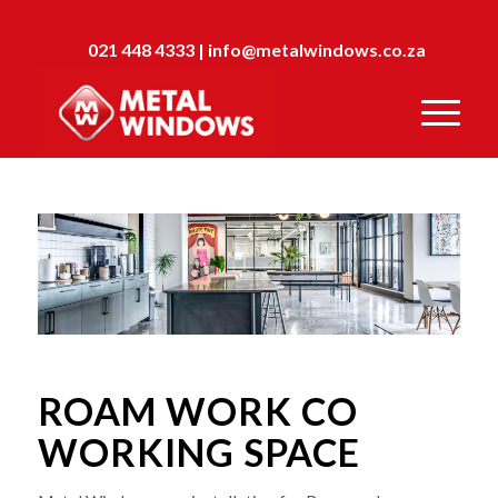
021 448 4333
|
info@metalwindows.co.za
ROAM WORK CO
WORKING SPACE