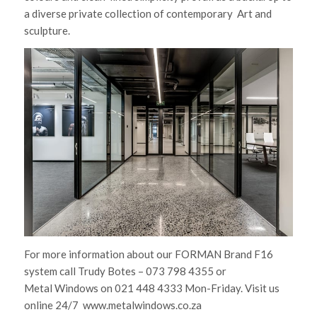
a diverse private collection of contemporary Art and
sculpture.
For more information about our FORMAN Brand F16
system call Trudy Botes – 073 798 4355 or
Metal Windows on 021 448 4333 Mon-Friday. Visit us
online 24/7 www.metalwindows.co.za