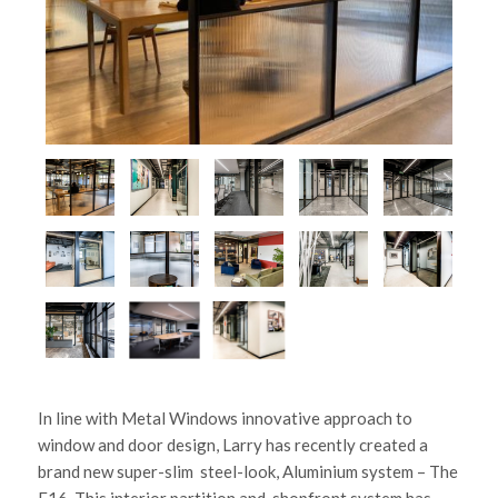
In line with Metal Windows innovative approach to
window and door design, Larry has recently created a
brand new super-slim steel-look, Aluminium system – The
F16. This interior partition and shopfront system has